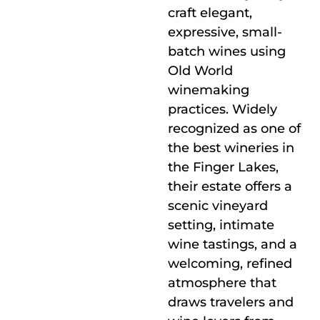
craft elegant,
expressive, small-
batch wines using
Old World
winemaking
practices. Widely
recognized as one of
the best wineries in
the Finger Lakes,
their estate offers a
scenic vineyard
setting, intimate
wine tastings, and a
welcoming, refined
atmosphere that
draws travelers and