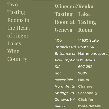
Two
Winery &
Keuka
Tasting
Tasting
Lake
Rooms in
Room at
Tasting
the Heart
Geneva
Room
of Finger
400
14630 State
Lakes
Barracks Rd
Route 54
Wine
Entrance on
Hammondsport,
Country
Pre-Emption
NY 14840
Rd;
607-292-
not
7007
accessible
Hours
from White
Change
Springs Rd
Seasonally;
Geneva, NY
Click for
14456
more details