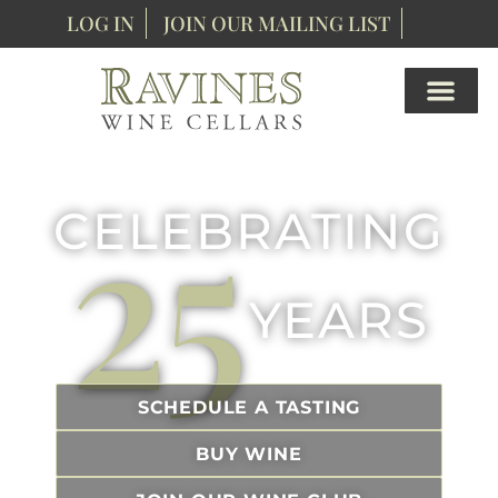
content
LOG IN
JOIN OUR MAILING LIST
25
CELEBRATING
YEARS
SCHEDULE A TASTING
BUY WINE