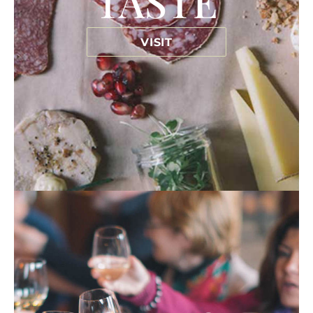
TASTE
VISIT