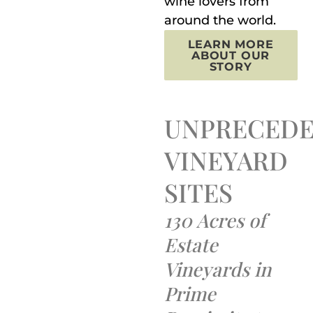
wine lovers from
around the world.
LEARN MORE
ABOUT OUR
STORY
UNPRECED
VINEYARD
SITES
130 Acres of
Estate
Vineyards in
Prime