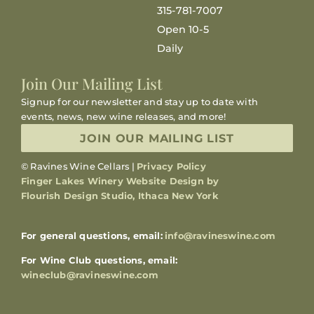
315-781-7007
Open 10-5
Daily
Join Our Mailing List
Signup for our newsletter and stay up to date with
events, news, new wine releases, and more!
JOIN OUR MAILING LIST
© Ravines Wine Cellars |
Privacy Policy
Finger Lakes Winery Website Design by
Flourish Design Studio, Ithaca New York
For general questions, email:
info@ravineswine.com
For Wine Club questions, email:
wineclub@ravineswine.com