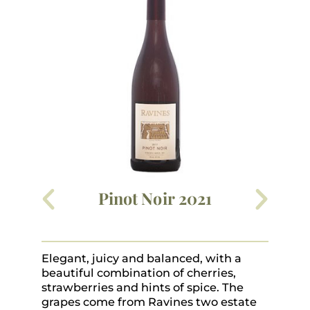
Pinot Noir 2021
Elegant, juicy and balanced, with a
Dy
beautiful combination of cherries,
ma
strawberries and hints of spice. The
gl
grapes come from Ravines two estate
pa