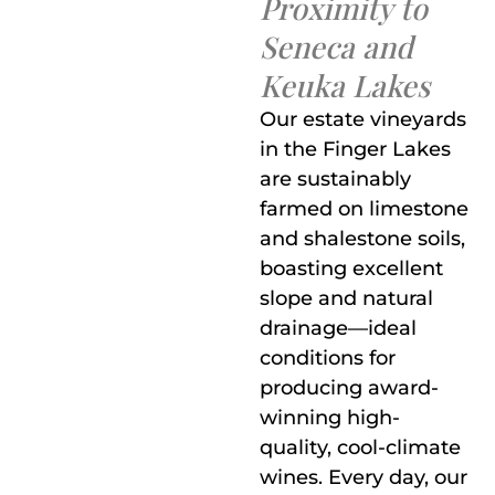
Proximity to
Seneca and
Keuka Lakes
Our estate vineyards
in the Finger Lakes
are sustainably
farmed on limestone
and shalestone soils,
boasting excellent
slope and natural
drainage—ideal
conditions for
producing award-
winning high-
quality, cool-climate
wines. Every day, our