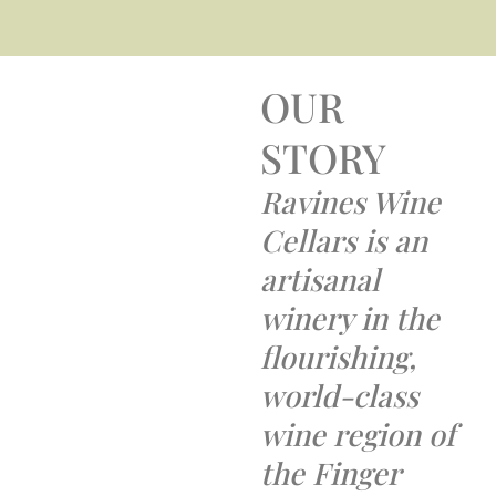
OUR
STORY
Ravines Wine
Cellars is an
artisanal
winery in the
flourishing,
world-class
wine region of
the Finger