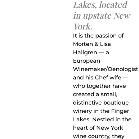
Lakes, located
in upstate New
York.
It is the passion of
Morten & Lisa
Hallgren — a
European
Winemaker/Oenologist
and his Chef wife —
who together have
created a small,
distinctive boutique
winery in the Finger
Lakes. Nestled in the
heart of New York
wine country, they