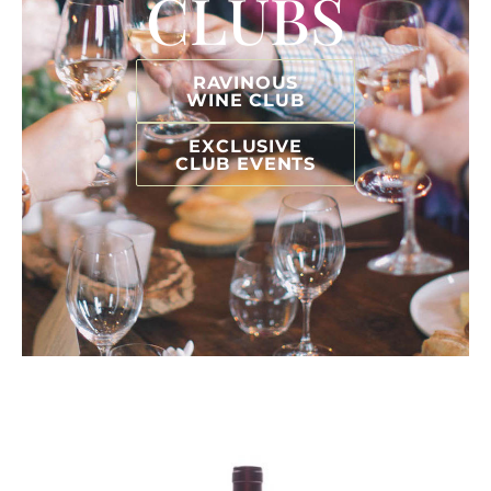
CLUBS
RAVINOUS
WINE CLUB
EXCLUSIVE
CLUB EVENTS