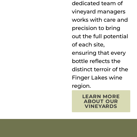
dedicated team of
vineyard managers
works with care and
precision to bring
out the full potential
of each site,
ensuring that every
bottle reflects the
distinct terroir of the
Finger Lakes wine
region.
LEARN MORE
ABOUT OUR
VINEYARDS