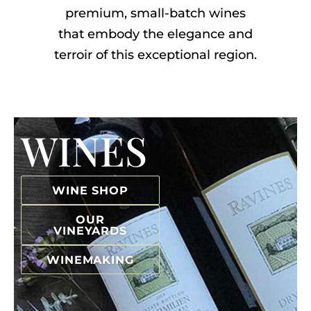
premium, small-batch wines
that embody the elegance and
terroir of this exceptional region.
WINES
WINE SHOP
OUR
VINEYARDS
WINEMAKING