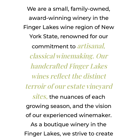
We are a small, family-owned,
award-winning winery in the
Finger Lakes wine region of New
York State, renowned for our
artisanal,
commitment to
classical winemaking. Our
handcrafted Finger Lakes
wines reflect the distinct
terroir of our estate vineyard
sites,
the nuances of each
growing season, and the vision
of our experienced winemaker.
As a boutique winery in the
Finger Lakes, we strive to create