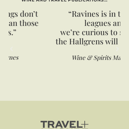
“Ravines is in the big
leagues and
we’re curious to see what
the Hallgrens will do (next)”
Wine & Spirits Magazine