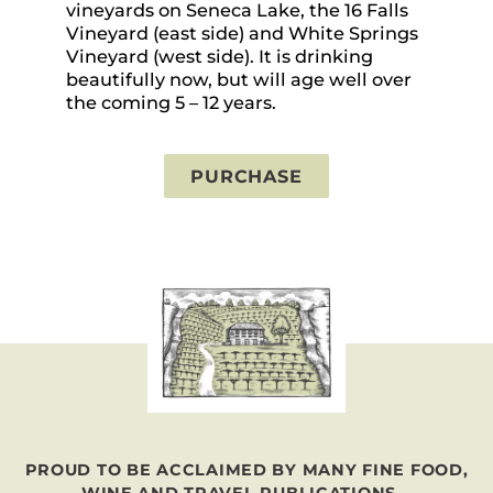
vineyards on Seneca Lake, the 16 Falls
vi
Vineyard (east side) and White Springs
in
Vineyard (west side). It is drinking
pr
beautifully now, but will age well over
th
the coming 5 – 12 years.
PURCHASE
PROUD TO BE ACCLAIMED BY MANY FINE FOOD,
WINE AND TRAVEL PUBLICATIONS...