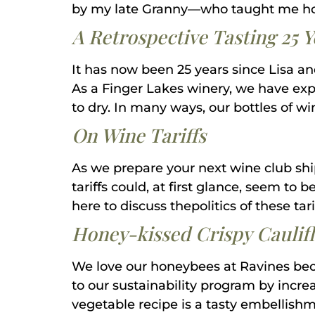
by my late Granny—who taught me ho
A Retrospective Tasting 25 
It has now been 25 years since Lisa an
As a Finger Lakes winery, we have ex
to dry. In many ways, our bottles of w
On Wine Tariffs
As we prepare your next wine club shi
tariffs could, at first glance, seem to 
here to discuss thepolitics of these tar
Honey-kissed Crispy Caulifl
We love our honeybees at Ravines beca
to our sustainability program by incre
vegetable recipe is a tasty embellishme