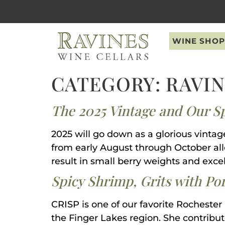
content
WINE SHOP
CATEGORY:
RAVI
The 2025 Vintage and Our S
2025 will go down as a glorious vintag
from early August through October allo
result in small berry weights and excel
Spicy Shrimp, Grits with Po
CRISP is one of our favorite Rochester
the Finger Lakes region. She contribute