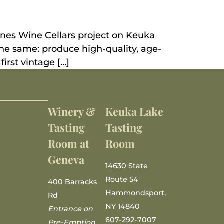
vines Wine Cellars project on Keuka
he same: produce high-quality, age-
first vintage […]
Winery &
Keuka Lake
Tasting
Tasting
Room at
Room
Geneva
14630 State
Route 54
400 Barracks
Hammondsport,
Rd
NY 14840
Entrance on
607-292-7007
Pre-Emption