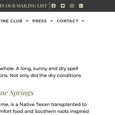
IN OUR MAILING LIST
INE CLUB
PRESS
CONTACT
 whole. A long, sunny and dry spell
ns. Not only did the dry conditions
one Springs
 me, is a Native Texan transplanted to
comfort food and Southern roots inspired