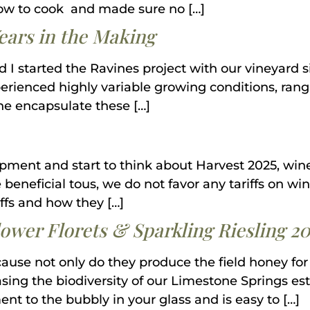
w to cook and made sure no […]
Years in the Making
d I started the Ravines project with our vineyard
perienced highly variable growing conditions, ra
ine encapsulate these […]
pment and start to think about Harvest 2025, wine
be beneficial tous, we do not favor any tariffs on w
iffs and how they […]
ower Florets & Sparkling Riesling 20
use not only do they produce the field honey for 
asing the biodiversity of our Limestone Springs est
nt to the bubbly in your glass and is easy to […]