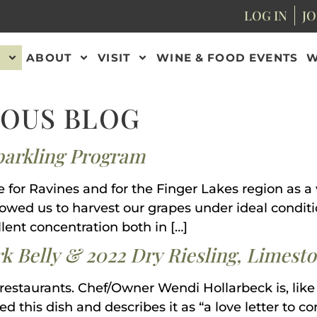
LOG IN
JO
ABOUT
VISIT
WINE & FOOD EVENTS
W
NOUS BLOG
parkling Program
e for Ravines and for the Finger Lakes region as a
wed us to harvest our grapes under ideal conditio
lent concentration both in […]
rk Belly & 2022 Dry Riesling, Limest
 restaurants. Chef/Owner Wendi Hollarbeck is, like
d this dish and describes it as “a love letter to 