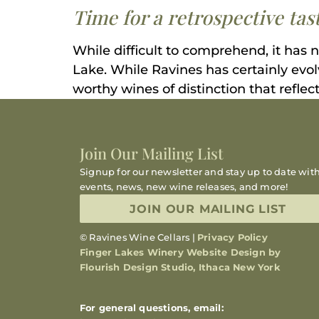
Time for a retrospective ta
While difficult to comprehend, it has 
Lake. While Ravines has certainly evo
worthy wines of distinction that reflect
Join Our Mailing List
Signup for our newsletter and stay up to date wit
events, news, new wine releases, and more!
JOIN OUR MAILING LIST
© Ravines Wine Cellars |
Privacy Policy
Finger Lakes Winery Website Design by
Flourish Design Studio, Ithaca New York
For general questions, email: