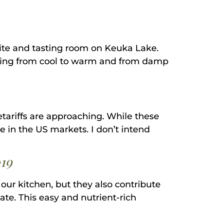
 site and tasting room on Keuka Lake.
nging from cool to warm and from damp
tariffs are approaching. While these
ine in the US markets. I don’t intend
19
our kitchen, but they also contribute
ate. This easy and nutrient-rich