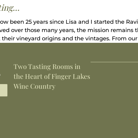
sting…
now been 25 years since Lisa and I started the Ra
lved over those many years, the mission remains t
 their vineyard origins and the vintages. From our 
Two Tasting Rooms in
h
the Heart of Finger Lakes
Wine Country