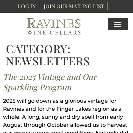
content
LOG IN
JOIN OUR MAILING LIST
CATEGORY:
NEWSLETTERS
The 2025 Vintage and Our
Sparkling Program
2025 will go down as a glorious vintage for
Ravines and for the Finger Lakes region as a
whole. A long, sunny and dry spell from early
August through October allowed us to harvest