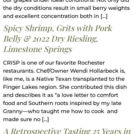
our grapes under ideal conditions. Not only did
the dry conditions result in small berry weights
and excellent concentration both in […]
Spicy Shrimp, Grits with Pork
Belly & 2022 Dry Riesling,
Limestone Springs
CRISP is one of our favorite Rochester
restaurants. Chef/Owner Wendi Hollarbeck is,
like me, is a Native Texan transplanted to the
Finger Lakes region. She contributed this dish
and describes it as “a love letter to comfort
food and Southern roots inspired by my late
Granny—who taught me how to cook and
made sure no […]
A Retrospective Tasting 25 Years in