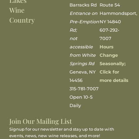
Lakes
Barracks Rd
Route 54
Wine
Entrance on
Hammondsport,
Country
Pre-Emption
NY 14840
Rd;
607-292-
not
7007
accessible
Hours
from White
Change
Springs Rd
Seasonally;
Geneva, NY
Click for
14456
more details
315-781-7007
Open 10-5
Daily
Join Our Mailing List
Signup for our newsletter and stay up to date with
events, news, new wine releases, and more!