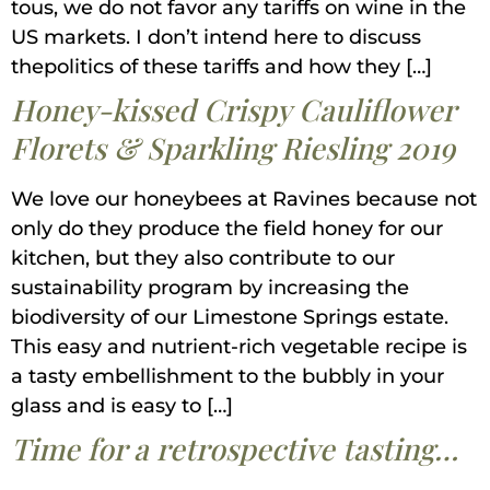
tous, we do not favor any tariffs on wine in the
US markets. I don’t intend here to discuss
thepolitics of these tariffs and how they […]
Honey-kissed Crispy Cauliflower
Florets & Sparkling Riesling 2019
We love our honeybees at Ravines because not
only do they produce the field honey for our
kitchen, but they also contribute to our
sustainability program by increasing the
biodiversity of our Limestone Springs estate.
This easy and nutrient-rich vegetable recipe is
a tasty embellishment to the bubbly in your
glass and is easy to […]
Time for a retrospective tasting…