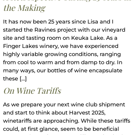
the Making
It has now been 25 years since Lisa and I
started the Ravines project with our vineyard
site and tasting room on Keuka Lake. As a
Finger Lakes winery, we have experienced
highly variable growing conditions, ranging
from cool to warm and from damp to dry. In
many ways, our bottles of wine encapsulate
these […]
On Wine Tariffs
As we prepare your next wine club shipment
and start to think about Harvest 2025,
winetariffs are approaching. While these tariffs
could, at first glance, seem to be beneficial