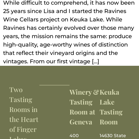
While difficult to comprehend, it has now been
25 years since Lisa and I started the Ravines
Wine Cellars project on Keuka Lake. While
Ravines has certainly evolved over those many
years, the mission remains the same: produce
high-quality, age-worthy wines of distinction
that reflect their vineyard origins and the
vintages. From our first vintage […]
Two
Winery &
Keuka
Tasting
Tasting
Lake
Rooms in
Room at
Tasting
the Heart
Geneva
Room
of Finger
400
14630 State