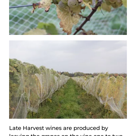
Late Harvest wines are produced by