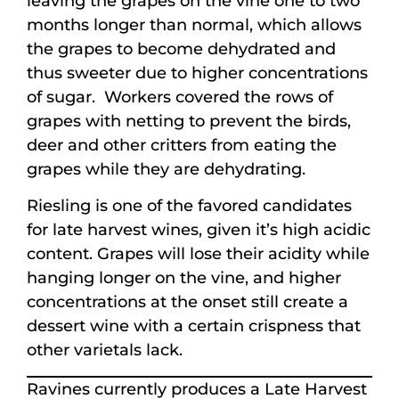
leaving the grapes on the vine one to two
months longer than normal, which allows
the grapes to become dehydrated and
thus sweeter due to higher concentrations
of sugar. Workers covered the rows of
grapes with netting to prevent the birds,
deer and other critters from eating the
grapes while they are dehydrating.
Riesling is one of the favored candidates
for late harvest wines, given it’s high acidic
content. Grapes will lose their acidity while
hanging longer on the vine, and higher
concentrations at the onset still create a
dessert wine with a certain crispness that
other varietals lack.
Ravines currently produces a Late Harvest