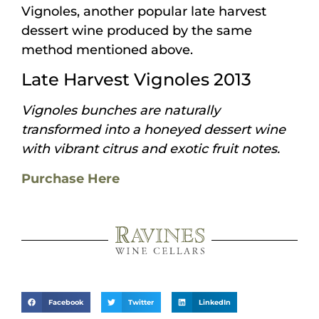
Vignoles, another popular late harvest
dessert wine produced by the same
method mentioned above.
Late Harvest Vignoles 2013
Vignoles bunches are naturally
transformed into a honeyed dessert wine
with vibrant citrus and exotic fruit notes.
Purchase Here
Facebook
Twitter
LinkedIn