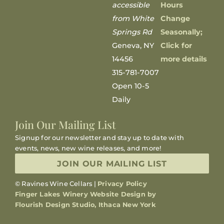
accessible
Hours
from White
Change
Springs Rd
Seasonally;
Geneva, NY
Click for
14456
more details
315-781-7007
Open 10-5
Daily
Join Our Mailing List
Signup for our newsletter and stay up to date with
events, news, new wine releases, and more!
JOIN OUR MAILING LIST
© Ravines Wine Cellars |
Privacy Policy
Finger Lakes Winery Website Design by
Flourish Design Studio, Ithaca New York