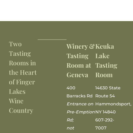
Two
Winery &
Keuka
Tasting
Tasting
Lake
Rooms in
Room at
Tasting
the Heart
Geneva
Room
of Finger
400
14630 State
Lakes
Barracks Rd
Route 54
Wine
Entrance on
Hammondsport,
Country
Pre-Emption
NY 14840
Rd;
607-292-
not
7007