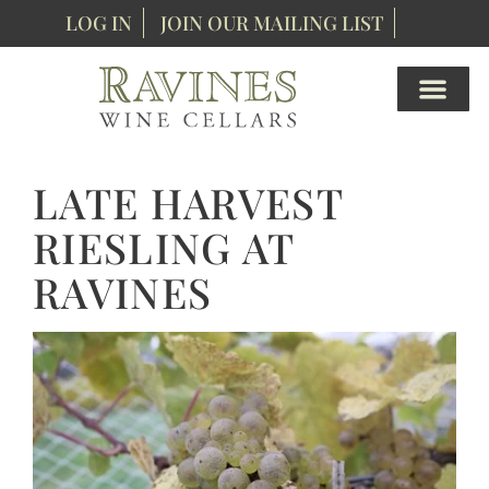
LOG IN
JOIN OUR MAILING LIST
LATE HARVEST
RIESLING AT
RAVINES