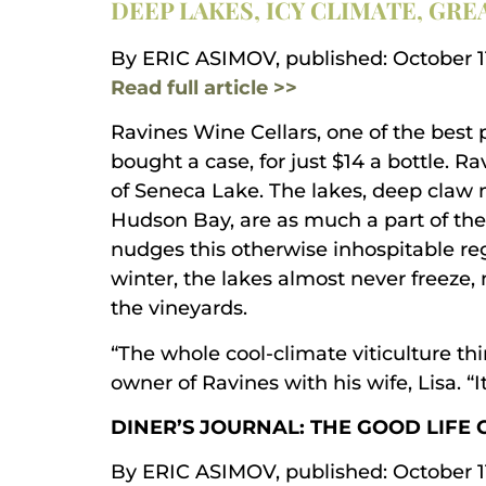
DEEP LAKES, ICY CLIMATE, GRE
By ERIC ASIMOV, published: October 11
Read full article >>
Ravines Wine Cellars, one of the best 
bought a case, for just $14 a bottle. 
of Seneca Lake. The lakes, deep claw 
Hudson Bay, are as much a part of the
nudges this otherwise inhospitable regi
winter, the lakes almost never freeze,
the vineyards.
“The whole cool-climate viticulture t
owner of Ravines with his wife, Lisa. “I
DINER’S JOURNAL: THE GOOD LIFE 
By ERIC ASIMOV, published: October 11