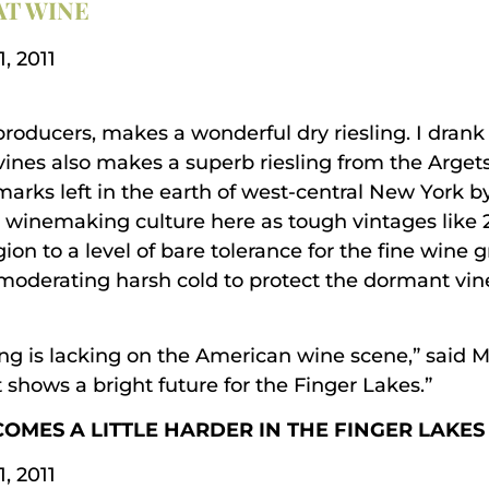
AT WINE
, 2011
producers, makes a wonderful dry riesling. I drank
Ravines also makes a superb riesling from the Arg
marks left in the earth of west-central New York b
 winemaking culture here as tough vintages like 2
on to a level of bare tolerance for the fine wine g
 moderating harsh cold to protect the dormant vin
hing is lacking on the American wine scene,” said
t shows a bright future for the Finger Lakes.”
COMES A LITTLE HARDER IN THE FINGER LAKES
, 2011