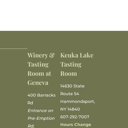
Winery &
Keuka Lake
Tasting
Tasting
Room at
Room
Geneva
14630 State
Route 54
400 Barracks
Hammondsport,
Rd
NY 14840
Entrance on
607-292-7007
Pre-Emption
Hours Change
Rd;