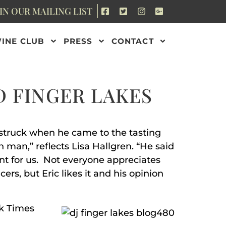
IN OUR MAILING LIST
INE CLUB
PRESS
CONTACT
D FINGER LAKES
arstruck when he came to the tasting
 man,” reflects Lisa Hallgren. “He said
nt for us. Not everyone appreciates
ers, but Eric likes it and his opinion
rk Times