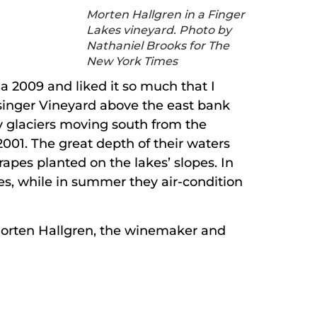
Morten Hallgren in a Finger
Lakes vineyard. Photo by
Nathaniel Brooks for The
New York Times
 a 2009 and liked it so much that I
etsinger Vineyard above the east bank
y glaciers moving south from the
001. The great depth of their waters
rapes planted on the lakes’ slopes. In
es, while in summer they air-condition
 Morten Hallgren, the winemaker and