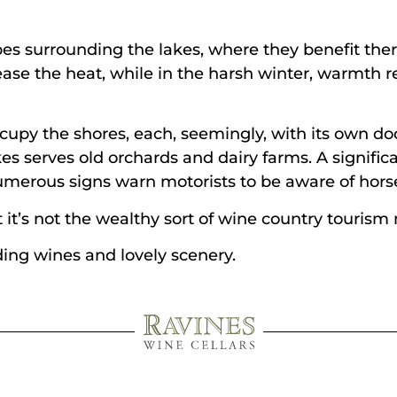
es surrounding the lakes, where they benefit therm
ase the heat, while in the harsh winter, warmth r
cupy the shores, each, seemingly, with its own doc
akes serves old orchards and dairy farms. A signifi
umerous signs warn motorists to be aware of horse
 it’s not the wealthy sort of wine country tourism m
ding wines and lovely scenery.