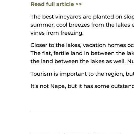
Read full article >>
The best vineyards are planted on slop
summer, cool breezes from the lakes e
vines from freezing.
Closer to the lakes, vacation homes oc
The flat, fertile land in between the l
the land between the lakes as well. N
Tourism is important to the region, but
It’s not Napa, but it has some outstan