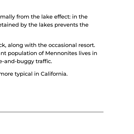
ally from the lake effect: in the
etained by the lakes prevents the
k, along with the occasional resort.
cant population of Mennonites lives in
-and-buggy traffic.
ore typical in California.