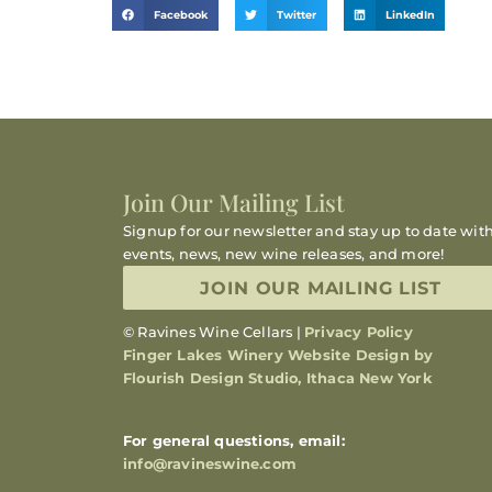
Facebook
Twitter
LinkedIn
Join Our Mailing List
Signup for our newsletter and stay up to date wit
events, news, new wine releases, and more!
JOIN OUR MAILING LIST
© Ravines Wine Cellars |
Privacy Policy
Finger Lakes Winery Website Design by
Flourish Design Studio, Ithaca New York
For general questions, email:
info@ravineswine.com