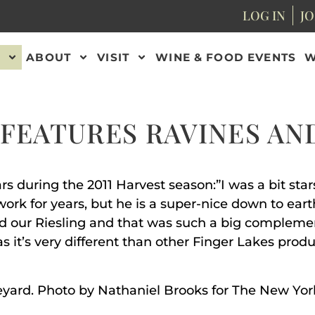
LOG IN
JO
ABOUT
VISIT
WINE & FOOD EVENTS
W
FEATURES RAVINES AN
rs during the 2011 Harvest season:”I was a bit st
rk for years, but he is a super-nice down to earth
ed our Riesling and that was such a big compleme
 it’s very different than other Finger Lakes produc
neyard. Photo by Nathaniel Brooks for The New Yo