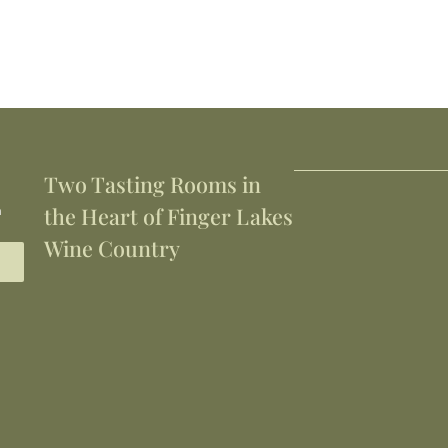
Two Tasting Rooms in
h
the Heart of Finger Lakes
Wine Country