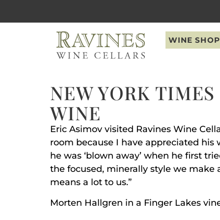
WINE SHOP
NEW YORK TIMES 
WINE
Eric Asimov visited Ravines Wine Cella
room because I have appreciated his wo
he was ‘blown away’ when he first tri
the focused, minerally style we make as
means a lot to us.”
Morten Hallgren in a Finger Lakes vi